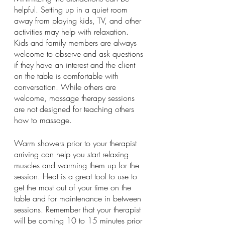
helpful. Setting up in a quiet room 
away from playing kids, TV, and other 
activities may help with relaxation. 
Kids and family members are always 
welcome to observe and ask questions 
if they have an interest and the client 
on the table is comfortable with 
conversation. While others are 
welcome, massage therapy sessions 
are not designed for teaching others 
how to massage.
Warm showers prior to your therapist 
arriving can help you start relaxing 
muscles and warming them up for the 
session. Heat is a great tool to use to 
get the most out of your time on the 
table and for maintenance in between 
sessions. Remember that your therapist 
will be coming 10 to 15 minutes prior 