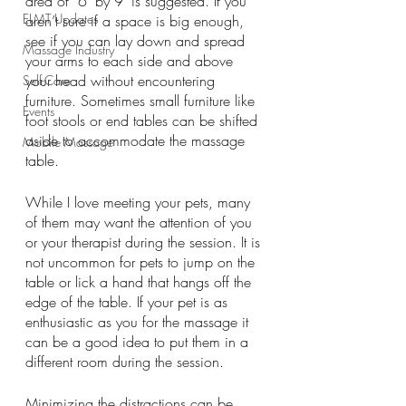
area of  6’ by 9’ is suggested. If you 
ELMT Updates
aren’t sure if a space is big enough, 
see if you can lay down and spread 
Massage Industry
your arms to each side and above 
your head without encountering 
Self-Care
furniture. Sometimes small furniture like 
Events
foot stools or end tables can be shifted 
aside to accommodate the massage 
Mobile Massage
table. 
While I love meeting your pets, many 
of them may want the attention of you 
or your therapist during the session. It is 
not uncommon for pets to jump on the 
table or lick a hand that hangs off the 
edge of the table. If your pet is as 
enthusiastic as you for the massage it 
can be a good idea to put them in a 
different room during the session.
Minimizing the distractions can be 