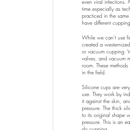
even viral infections
time especially as te
practiced in the same
have different cuppin
While we can’t use fir
created a westernized
or vacuum cupping. Wi
valves, and vacuum ma
room. These methods 
in the field.
Silicone cups are ver
use. They work by ind
it against the skin, an
pressure. The thick sil
to its original shape
pressure. This is an e
do cupping.