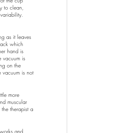
 of the cup 
y to clean, 
riability. 
 as it leaves 
back which 
her hand is 
e vacuum is 
ng on the 
he vacuum is not 
ttle more 
and muscular 
the therapist a 
 works and 