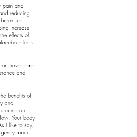
r pain and 
 and reducing 
o break up 
ping increase 
he effects of 
placebo effects 
 can have some 
olerance and 
he benefits of 
ly and 
a vacuum can 
 flow. Your body 
s I like to say, 
ergency room.