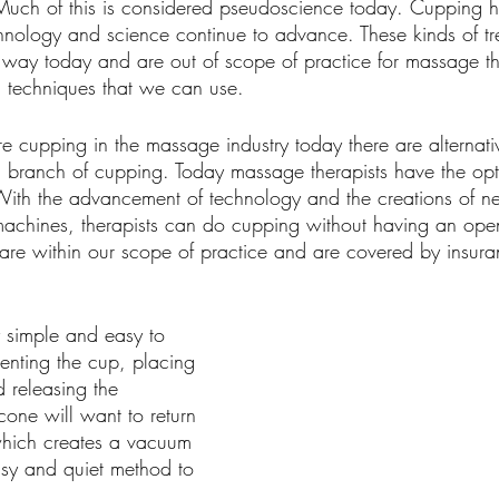
. Much of this is considered pseudoscience today. Cupping 
chnology and science continue to advance. These kinds of tr
 way today and are out of scope of practice for massage th
g techniques that we can use.
e cupping in the massage industry today there are alternati
 branch of cupping. Today massage therapists have the opti
th the advancement of technology and the creations of ne
chines, therapists can do cupping without having an open
are within our scope of practice and are covered by insur
y simple and easy to 
enting the cup, placing 
d releasing the 
icone will want to return 
 which creates a vacuum 
asy and quiet method to 