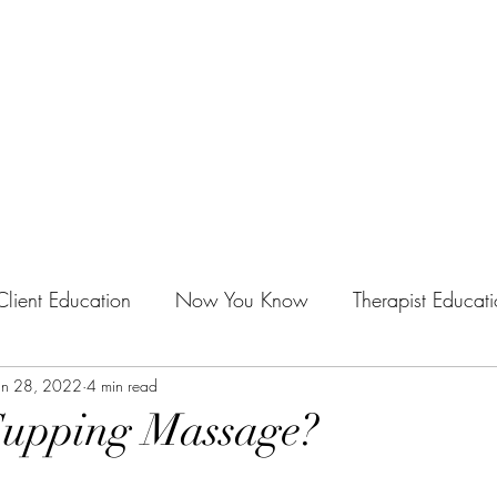
Home
py
Client Education
Now You Know
Therapist Educat
ndustry
an 28, 2022
4 min read
Self-Care
Events
Mobile Massage
Cupping Massage?