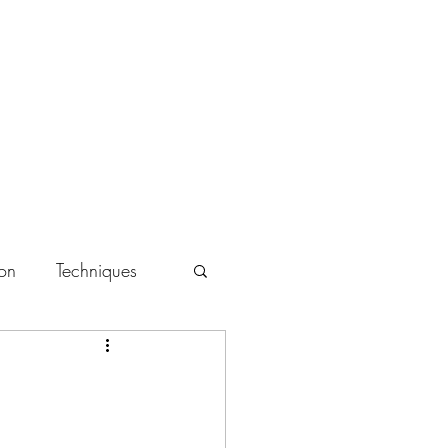
Book Online
Mobile Massage
Chair Massage
More
ion
Techniques