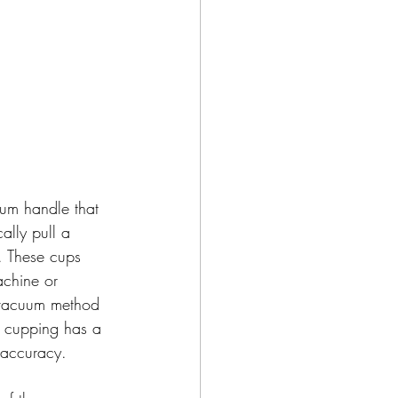
um handle that 
ally pull a 
 These cups 
achine or 
e vacuum method 
e cupping has a 
e accuracy.