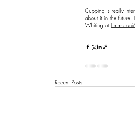
Cupping is really int
about it in the future.
Whiting at 
EmmaLaniM
Recent Posts