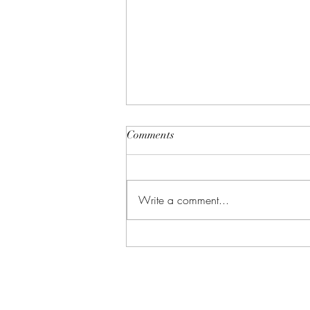
Comments
Write a comment...
Why Massage Therapists Avoid
Using Medicated Lotions
Provided by Clients
Address
Contact