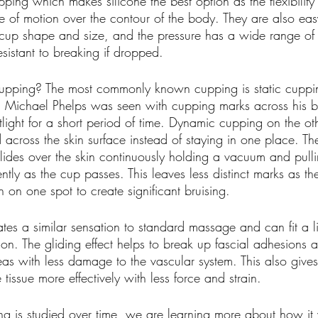
ping which makes silicone the best option as the flexibility
e of motion over the contour of the body. They are also eas
cup shape and size, and the pressure has a wide range of va
sistant to breaking if dropped.
upping? The most commonly known cupping is static cupping
ks. Michael Phelps was seen with cupping marks across his 
otlight for a short period of time. Dynamic cupping on the ot
cross the skin surface instead of staying in one place. Th
lides over the skin continuously holding a vacuum and pulli
ently as the cup passes. This leaves less distinct marks as t
gh on one spot to create significant bruising. 
es a similar sensation to standard massage and can fit a li
ion. The gliding effect helps to break up fascial adhesions 
eas with less damage to the vascular system. This also gives 
tissue more effectively with less force and strain.
g is studied over time, we are learning more about how it