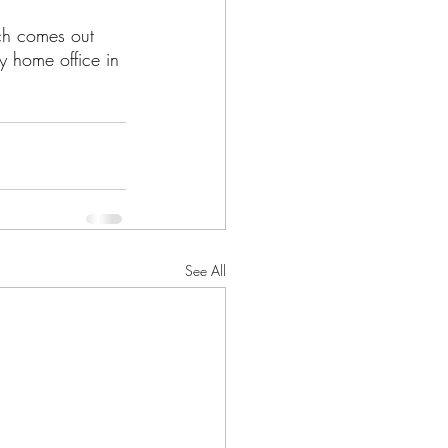
rch comes out 
my home office in 
See All