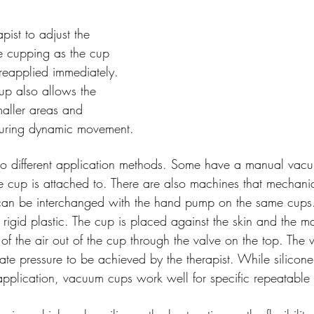
apist to adjust the 
re cupping as the cup 
reapplied immediately. 
up also allows the 
maller areas and 
during dynamic movement.
 different application methods. Some have a manual vacu
e cup is attached to. There are also machines that mechanic
an be interchanged with the hand pump on the same cups.
rigid plastic. The cup is placed against the skin and the m
of the air out of the cup through the valve on the top. Th
ate pressure to be achieved by the therapist. While silicon
the application, vacuum cups work well for specific repeatabl