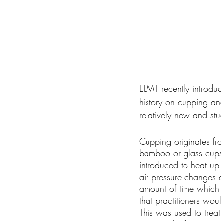
ELMT recently introduc
history on cupping an
relatively new and stu
Cupping originates fro
bamboo or glass cups 
introduced to heat up 
air pressure changes a
amount of time which i
that practitioners wo
This was used to trea