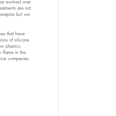
has evolved over 
eatments are not 
erapists but we 
ves that have 
ons of silicone 
w plastics, 
 flame in the 
ance companies 