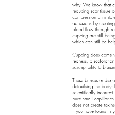
why. We know that cu
reducing scar tissue 
compression on irritat
adhesions by creating 
blood flow through res
cupping are still bein
which can still be help
Cupping does come wi
redness, discoloration,
susceptibility to bruisi
These bruises or disco
detoxifying the body; 
scientifically incorre
burst small capillarie
does not create toxins 
If you have toxins in