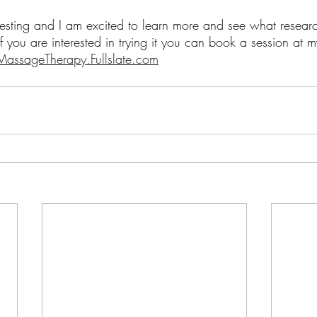
eresting and I am excited to learn more and see what resea
 If you are interested in trying it you can book a session at 
assageTherapy.Fullslate.com