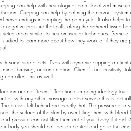
pping can help with neurological pain, localized muscula
adhesion. Cupping can help by calming the nervous system
ed nerve endings interrupting the pain cycle. It also helps t
a negative pressure that pulls along the adhered tissue hel
tricted areas similar to neuromuscular techniques. Some of t
g studied to learn more about how they work or if they are 
ful.
th some side effects. Even with dynamic cupping a client
 minor bruising, or skin irritation. Clients' skin sensitivity, t
ng can affect this as well. 
loration are not “toxins”. Traditional cupping ideology touts t
but as with any other massage related service this is factual
ct. The bruises left behind are exactly that. The pressure of 
s near the surface of the skin by over filling them with blood
and pressure can not filter them out of your body if it did. A
 your body you should call poison control and go to the em