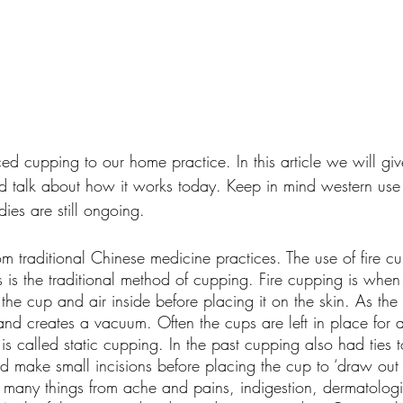
ed cupping to our home practice. In this article we will give
d talk about how it works today. Keep in mind western use 
dies are still ongoing.
m traditional Chinese medicine practices. The use of fire c
is the traditional method of cupping. Fire cupping is when 
the cup and air inside before placing it on the skin. As the
nd creates a vacuum. Often the cups are left in place for a
s called static cupping. In the past cupping also had ties t
uld make small incisions before placing the cup to ‘draw out
t many things from ache and pains, indigestion, dermatologi