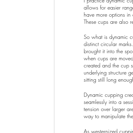
I practice dynamic cup
allows for easier rang
have more options in 
These cups are also re
So what is dynamic c
distinct circular mar
brought it into the sp
when cups are moved a
created and the cup s
underlying structure g
sitting still long enou
Dynamic cupping creat
seamlessly into a sess
tension over larger ar
way to manipulate the 
As westernized cuppin