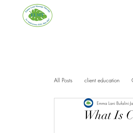
Emma Lani Massage Thera
All Posts
client education
ELMT Updates
Emma Lani Bufalini
Massage I
J
What Is 