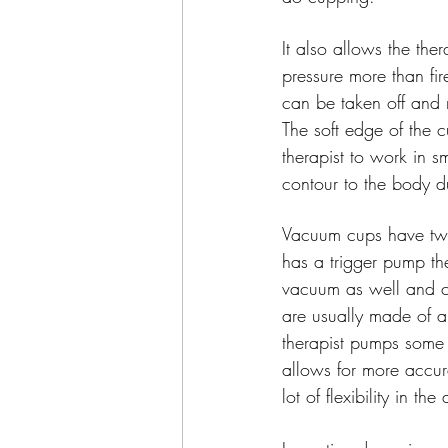
It also allows the ther
pressure more than fi
can be taken off and 
The soft edge of the c
therapist to work in s
contour to the body 
Vacuum cups have two
has a trigger pump th
vacuum as well and c
are usually made of a 
therapist pumps some 
allows for more accur
lot of flexibility in 