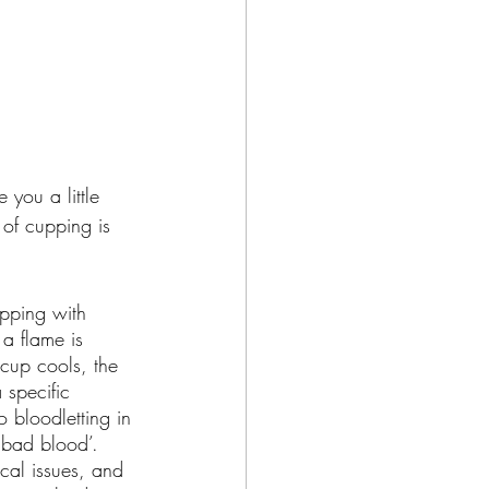
 you a little 
of cupping is 
upping with 
a flame is 
 cup cools, the 
 specific 
o bloodletting in 
 bad blood’. 
cal issues, and 